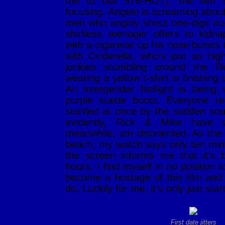
me to dial 976-HOT), the film s
focusing. Angelo is screaming about 
men who angrily shout one-digit n
shirtless teenager offers to kid
with a cigarette up his nose bursts 
with Cinderella, who's just as hig
junkies stumbling around the
wearing a yellow t-shirt is finishing
An intergender fistfight is bei
purple suede boots. Everyone reg
startled at once by the sudden sou
evidently, Rick & Mike have c
meanwhile, am disoriented. As the t
beach, my watch says only ten min
the screen informs me that it's 
hours. I find myself in no position t
become a hostage of this film and 
do. Luckily for me, it's only just star
First date jitters