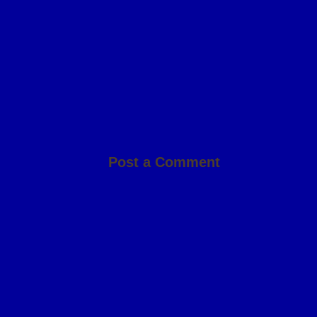
Post a Comment