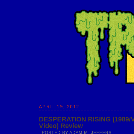
APRIL 19, 2012
DESPERATION RISING (1989/
Video) Review
POSTED BY
ADAM M. JEFFERS