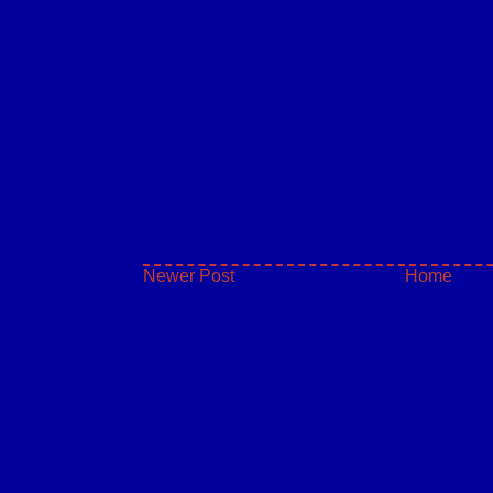
Newer Post
Home