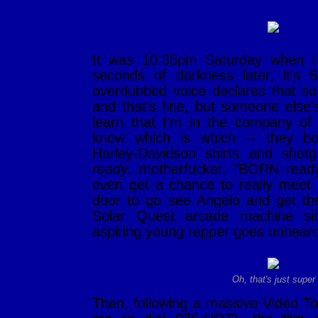
It was 10:35pm Saturday when I 
seconds of darkness later, it's
overdubbed voice declares that so
and that's fine, but someone else'
learn that I'm in the company of 
know which is which -- they b
Harley-Davidson shirts and shot
ready
, motherfucker. "BORN ready
even get a chance to really meet 
door to go see Angelo and get t
Solar Quest arcade machine si
aspiring young rapper goes unheard
Oh, that's just super
Then, following a massive Video To