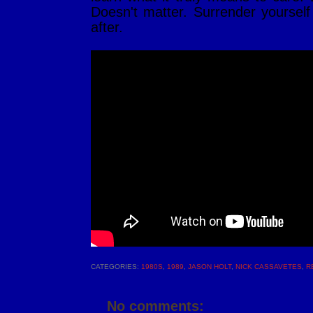
Doesn't matter. Surrender yourself
after.
CATEGORIES:
1980S
,
1989
,
JASON HOLT
,
NICK CASSAVETES
,
R
No comments: