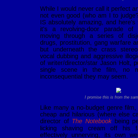
While I would never call it perfect and
not even good (who am I to judge
IS absolutely amazing, and here's
it's a revolving-door parade o
moving through a series of disj
drugs, prostitution, gang warfare a
but underneath the crass stereo
vocal dubbing and aggressive illogi
of writer/director/star Jason Holt, 
single scene in the film, no 
inconsequential they may seem.
I promise this is from the sa
Like many a no-budget genre film
cheap and hilarious (where else c
director of
The Notebook
being pe
licking shaving cream off his f
effectively unnerving, its own we