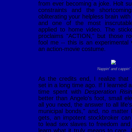
from ever becoming a joke. Holt su
constraints and the shortcomin
obliterating your helpless brain with
and one of the most inscrutab
applied to home video. The stic
proclaims "ACTION," but those ro
fool me -- this is an experimental
an action-movie costume.
Nappin' and cappin'
As the credits end, I realize tha
set in a long time ago. If I learned 
time spent with
Desperation Risi
better than Angelo's foot, small ele
all you need, the answer to all life'
municipal bonds," and, no matter 
gets, an impotent stockbroker can s
to lead sex slaves to freedom and 
learn what it truly means to care